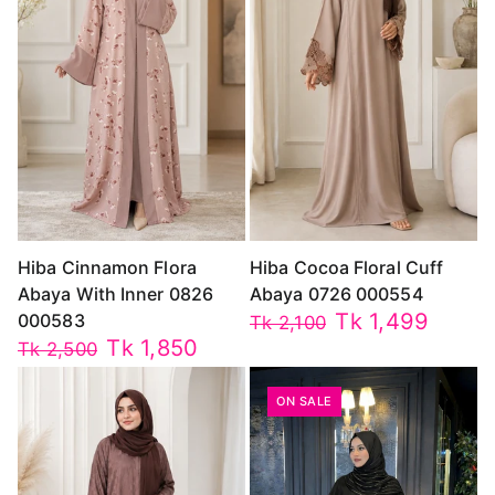
Hiba Cinnamon Flora
Hiba Cocoa Floral Cuff
Abaya With Inner 0826
Abaya 0726 000554
Tk 1,499
000583
Tk 2,100
Tk 1,850
Tk 2,500
ON SALE