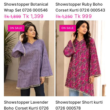
Showstopper Botanical
Showstopper Ruby Boho
Wrap Set 0726 000546
Corset Kurti 0726 000543
Tk 1,399
Tk 999
Tk 1,899
Tk 1,250
ON SALE
ON SALE
Showstopper Lavender
Showstopper Short kurti
Boho Corset Kurti 0726
0726 000578