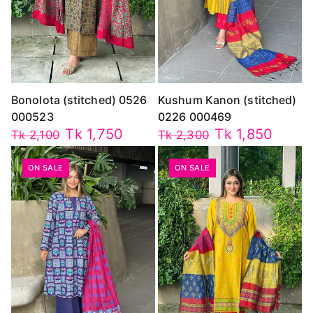
Bonolota (stitched) 0526
Kushum Kanon (stitched)
000523
0226 000469
Tk 1,750
Tk 1,850
Tk 2,100
Tk 2,300
ON SALE
ON SALE