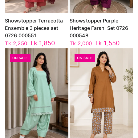
Showstopper Terracotta
Showstopper Purple
Ensemble 3 pieces set
Heritage Farshi Set 0726
0726 000551
000548
Tk 1,850
Tk 1,550
Tk 2,250
Tk 2,000
ON SALE
ON SALE