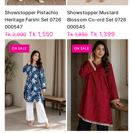
Showstopper Pistachio
Showstopper Mustard
Heritage Farshi Set 0726
Blossom Co-ord Set 0726
000547
000545
Tk 1,550
Tk 1,399
Tk 2,000
Tk 1,850
ON SALE
ON SALE