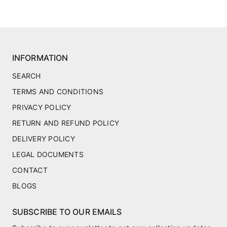
INFORMATION
SEARCH
TERMS AND CONDITIONS
PRIVACY POLICY
RETURN AND REFUND POLICY
DELIVERY POLICY
LEGAL DOCUMENTS
CONTACT
BLOGS
SUBSCRIBE TO OUR EMAILS