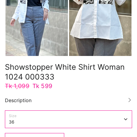
Showstopper White Shirt Woman
1024 000333
Tk 1,099
Tk 599
Description
Size