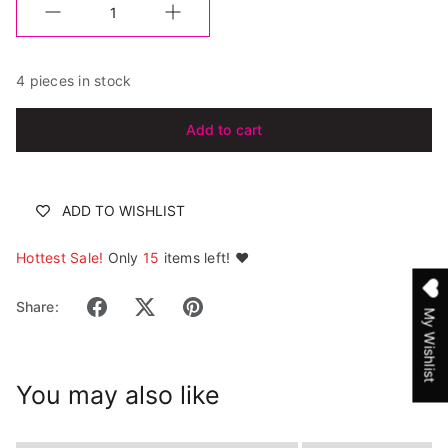
Quantity
4 pieces in stock
Add to cart
ADD TO WISHLIST
Hottest Sale!
Only
15
items left! ❤️
Share:
My Wishlist
You may also like